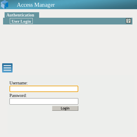
Access Manager
Authentication
User Login